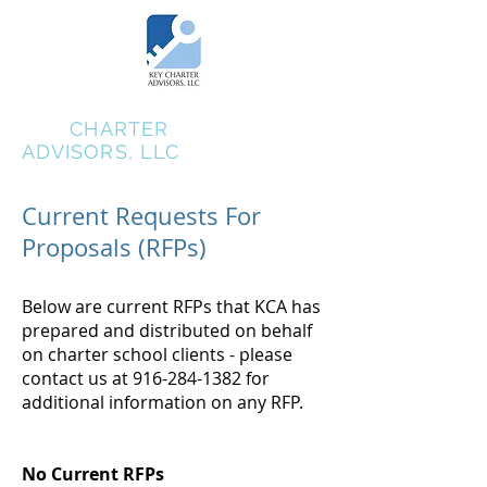
KEY
CHARTER
ADVISORS, LLC
Current Requests For
Proposals (RFPs)
Below are current RFPs that KCA has
prepared and distributed on behalf
on charter school clients - please
contact us at
916-284-1382
for
additional information on any RFP.
No Current RFPs